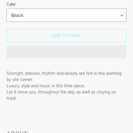
Color
ADD TO CART
Adding
product
Strength, passion, rhythm and beauty are felt in this painting
to
by site owner.
your
Luxury, style and music in this time-piece.
cart
Let it move you, throughout the day, as well as staying on
track.