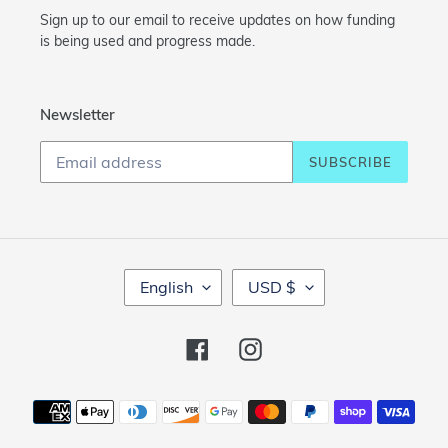
Sign up to our email to receive updates on how funding
is being used and progress made.
Newsletter
SUBSCRIBE
L
C
English
USD $
A
U
N
R
G
R
Facebook
Instagram
U
E
A
N
Payment
G
C
methods
E
Y