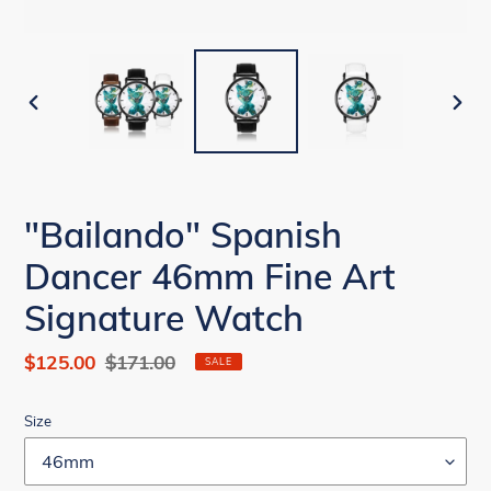
PREVIOUS
NEX
SLIDE
SLID
"Bailando" Spanish
Dancer 46mm Fine Art
Signature Watch
Sale
$125.00
Regular
$171.00
SALE
price
price
Size