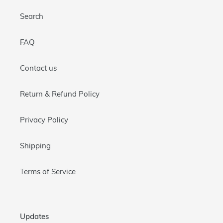
Search
FAQ
Contact us
Return & Refund Policy
Privacy Policy
Shipping
Terms of Service
Updates