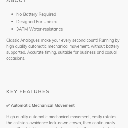
ABOUT
No Battery Required
Designed For Unisex
3ATM Water-resistance
Classic Analogues make your every second count! Running by
high quality automatic mechanical movement, without battery
supported. Accurate timing, suitable for business and casual
occasions.
KEY FEATURES
✅
Automatic Mechanical Movement
High quality automatic mechanical movement, easily rotates
the collision-avoidance lock-down crown, then continuously