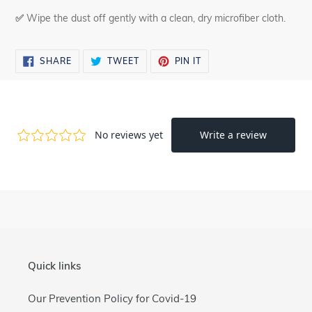
✅
Wipe the dust off gently with a clean, dry microfiber cloth.
SHARE
TWEET
PIN
SHARE
TWEET
PIN IT
ON
ON
ON
FACEBOOK
TWITTER
PINTEREST
Quick links
Our Prevention Policy for Covid-19