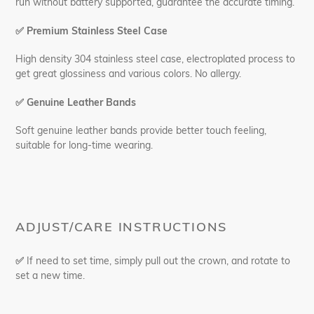
run without battery supported, guarantee the accurate timing.
✅
Premium Stainless Steel Case
High density 304 stainless steel case, electroplated process to
get great glossiness and various colors. No allergy.
✅
Genuine Leather Bands
Soft genuine leather bands provide better touch feeling,
suitable for long-time wearing.
ADJUST/CARE INSTRUCTIONS
✅
If need to set time, simply pull out the crown, and rotate to
set a new time.