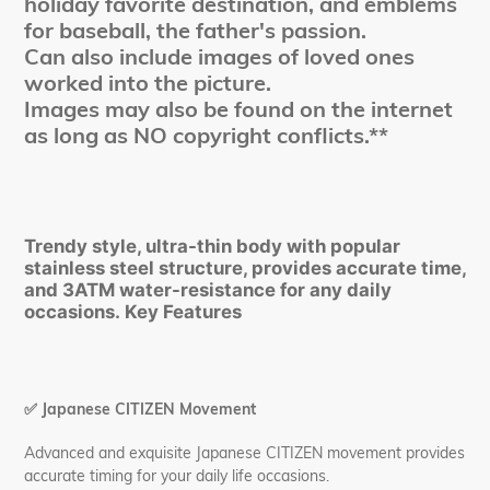
holiday favorite destination, and emblems
for baseball, the father's passion.
Can also include images of loved ones
worked into the picture.
Images may also be found on the internet
as long as NO copyright conflicts.**
Trendy style, ultra-thin body with popular
stainless steel structure, provides accurate time,
and 3ATM water-resistance for any daily
occasions. Key Features
✅
Japanese CITIZEN Movement
Advanced and exquisite Japanese CITIZEN movement provides
accurate timing for your daily life occasions.