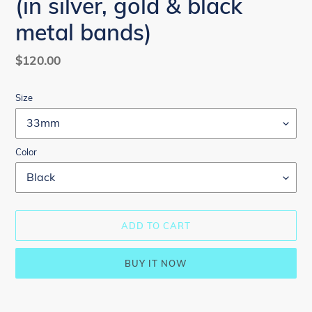
(in silver, gold & black
metal bands)
Regular
$120.00
price
Size
Color
ADD TO CART
BUY IT NOW
Adding