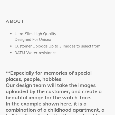
ABOUT
Ultra-Slim High Quality
Designed For Unisex
Customer Uploads Up to 3 Images to select from
3ATM Water-resistance
**Especially for memories of special
places, people, hobbies.
Our design team will take the images
uploaded by the customer, and create a
beautiful image for the watch-face.
In the example shown here, it is a
combination of a childhood apartment, a