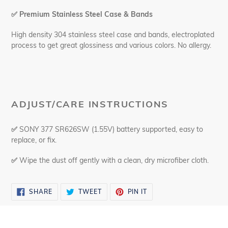
✅
Premium Stainless Steel Case & Bands
High density 304 stainless steel case and bands, electroplated
process to get great glossiness and various colors. No allergy.
ADJUST/CARE INSTRUCTIONS
✅
SONY 377 SR626SW (1.55V) battery supported, easy to
replace, or fix.
✅
Wipe the dust off gently with a clean, dry microfiber cloth.
SHARE
TWEET
PIN
SHARE
TWEET
PIN IT
ON
ON
ON
FACEBOOK
TWITTER
PINTEREST