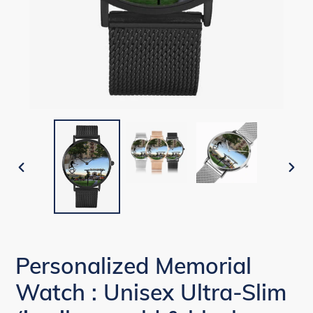
PREVIOUS
NEX
SLIDE
SLID
Personalized Memorial
Watch : Unisex Ultra-Slim