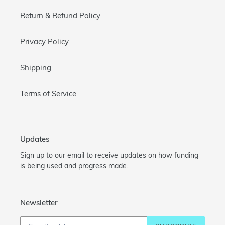
Return & Refund Policy
Privacy Policy
Shipping
Terms of Service
Updates
Sign up to our email to receive updates on how funding
is being used and progress made.
Newsletter