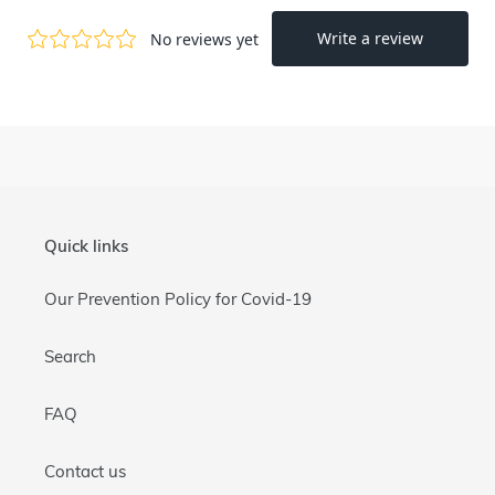
Quick links
Our Prevention Policy for Covid-19
Search
FAQ
Contact us