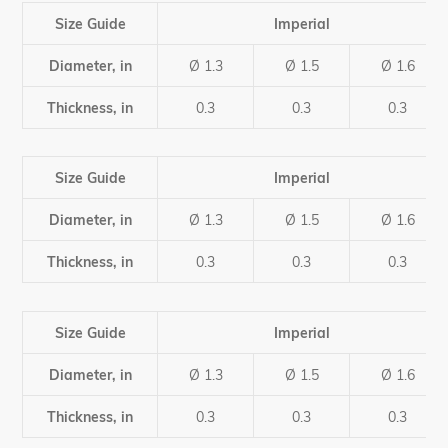
product
to
Size Guide
Imperial
your
cart
Diameter, in
Ø 1.3
Ø 1.5
Ø 1.6
Thickness, in
0.3
0.3
0.3
Size Guide
Imperial
Diameter, in
Ø 1.3
Ø 1.5
Ø 1.6
Thickness, in
0.3
0.3
0.3
Size Guide
Imperial
Diameter, in
Ø 1.3
Ø 1.5
Ø 1.6
Thickness, in
0.3
0.3
0.3